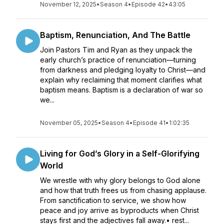
November 12, 2025
•
Season 4
•
Episode 42
•
43:05
Baptism, Renunciation, And The Battle
Join Pastors Tim and Ryan as they unpack the
early church’s practice of renunciation—turning
from darkness and pledging loyalty to Christ—and
explain why reclaiming that moment clarifies what
baptism means. Baptism is a declaration of war so
we...
November 05, 2025
•
Season 4
•
Episode 41
•
1:02:35
Living for God’s Glory in a Self-Glorifying
World
We wrestle with why glory belongs to God alone
and how that truth frees us from chasing applause.
From sanctification to service, we show how
peace and joy arrive as byproducts when Christ
stays first and the adjectives fall away.• rest...