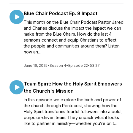
Blue Chair Podcast Ep. 8 Impact
This month on the Blue Chair Podcast Pastor Jared
and Charles discuss the impact the impact we can
make from the Blue Chairs. How do the last 4
sermons connect and equip Christians to effect
the people and communities around them? Listen
now an...
June 16, 2025
•
Season 4
•
Episode 22
•
53:27
Team Spirit: How the Holy Spirit Empowers
the Church's Mission
In this episode we explore the birth and power of
the church through Pentecost, showing how the
Holy Spirit transforms fearful followers into a bold,
purpose-driven team. They unpack what it looks
like to partner in ministry—whether you’re on t...