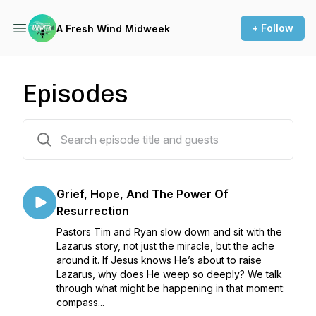
+ Follow
A Fresh Wind Midweek
Episodes
123 episodes
Grief, Hope, And The Power Of
Resurrection
Pastors Tim and Ryan slow down and sit with the
Lazarus story, not just the miracle, but the ache
around it. If Jesus knows He’s about to raise
Lazarus, why does He weep so deeply? We talk
through what might be happening in that moment:
compass...