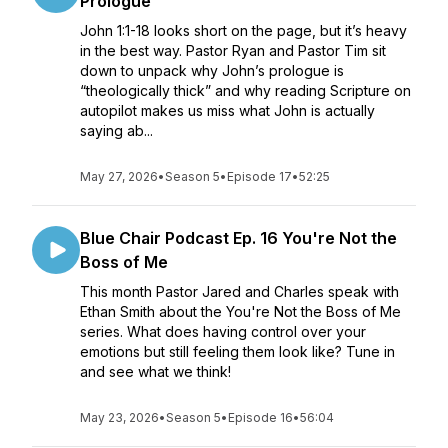
Prologue
John 1:1-18 looks short on the page, but it’s heavy
in the best way. Pastor Ryan and Pastor Tim sit
down to unpack why John’s prologue is
“theologically thick” and why reading Scripture on
autopilot makes us miss what John is actually
saying ab...
May 27, 2026
•
Season 5
•
Episode 17
•
52:25
Blue Chair Podcast Ep. 16 You're Not the
Boss of Me
This month Pastor Jared and Charles speak with
Ethan Smith about the You're Not the Boss of Me
series. What does having control over your
emotions but still feeling them look like? Tune in
and see what we think!
May 23, 2026
•
Season 5
•
Episode 16
•
56:04