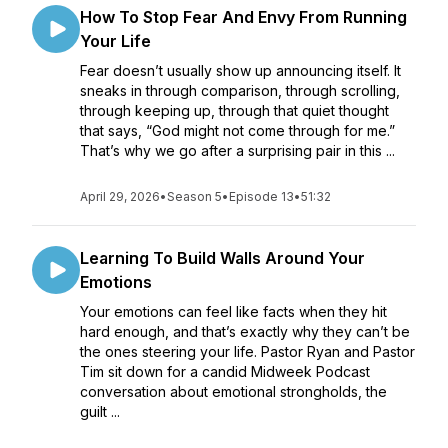
How To Stop Fear And Envy From Running
Your Life
Fear doesn’t usually show up announcing itself. It
sneaks in through comparison, through scrolling,
through keeping up, through that quiet thought
that says, “God might not come through for me.”
That’s why we go after a surprising pair in this ...
April 29, 2026
•
Season 5
•
Episode 13
•
51:32
Learning To Build Walls Around Your
Emotions
Your emotions can feel like facts when they hit
hard enough, and that’s exactly why they can’t be
the ones steering your life. Pastor Ryan and Pastor
Tim sit down for a candid Midweek Podcast
conversation about emotional strongholds, the
guilt ...