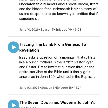
uncomfortable numbers about social media, filters,
and the hidden fear underneath it all: so many of
us are desperate to be known, yet terrified that if
someone s...
June 10, 2026
•
Season 5
•
Episode 19
•
46:08
Tracing The Lamb From Genesis To
Revelation
Isaac asks a question on a mountain that still hits
like a punch: “Where is the lamb?” Pastor Ryan
and Pastor Tim follow that question through the
entire storyline of the Bible until it finally gets
answered in John 1:29, when John the Baptist ...
June 03, 2026
•
Season 5
•
Episode 18
•
42:24
The Seven Doctrines Woven into John's