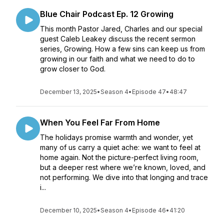
Blue Chair Podcast Ep. 12 Growing
This month Pastor Jared, Charles and our special
guest Caleb Leakey discuss the recent sermon
series, Growing. How a few sins can keep us from
growing in our faith and what we need to do to
grow closer to God.
December 13, 2025
•
Season 4
•
Episode 47
•
48:47
When You Feel Far From Home
The holidays promise warmth and wonder, yet
many of us carry a quiet ache: we want to feel at
home again. Not the picture-perfect living room,
but a deeper rest where we’re known, loved, and
not performing. We dive into that longing and trace
i...
December 10, 2025
•
Season 4
•
Episode 46
•
41:20