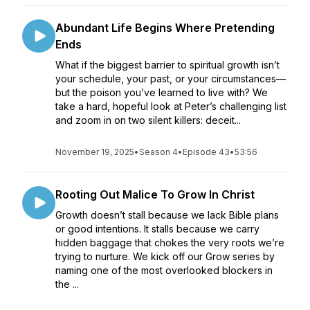
Abundant Life Begins Where Pretending
Ends
What if the biggest barrier to spiritual growth isn’t
your schedule, your past, or your circumstances—
but the poison you’ve learned to live with? We
take a hard, hopeful look at Peter’s challenging list
and zoom in on two silent killers: deceit...
November 19, 2025
•
Season 4
•
Episode 43
•
53:56
Rooting Out Malice To Grow In Christ
Growth doesn’t stall because we lack Bible plans
or good intentions. It stalls because we carry
hidden baggage that chokes the very roots we’re
trying to nurture. We kick off our Grow series by
naming one of the most overlooked blockers in
the ...