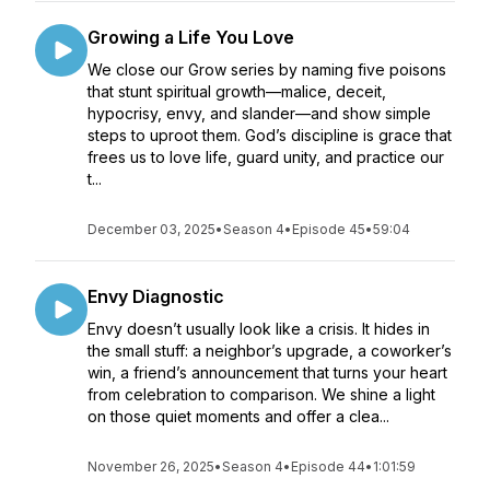
Growing a Life You Love
We close our Grow series by naming five poisons
that stunt spiritual growth—malice, deceit,
hypocrisy, envy, and slander—and show simple
steps to uproot them. God’s discipline is grace that
frees us to love life, guard unity, and practice our
t...
December 03, 2025
•
Season 4
•
Episode 45
•
59:04
Envy Diagnostic
Envy doesn’t usually look like a crisis. It hides in
the small stuff: a neighbor’s upgrade, a coworker’s
win, a friend’s announcement that turns your heart
from celebration to comparison. We shine a light
on those quiet moments and offer a clea...
November 26, 2025
•
Season 4
•
Episode 44
•
1:01:59