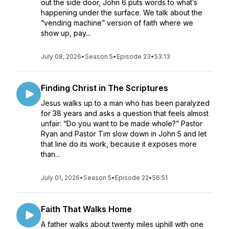
out the side door, John 6 puts words to what’s
happening under the surface. We talk about the
“vending machine” version of faith where we
show up, pay...
July 08, 2026
•
Season 5
•
Episode 23
•
53:13
Finding Christ in The Scriptures
Jesus walks up to a man who has been paralyzed
for 38 years and asks a question that feels almost
unfair: “Do you want to be made whole?” Pastor
Ryan and Pastor Tim slow down in John 5 and let
that line do its work, because it exposes more
than...
July 01, 2026
•
Season 5
•
Episode 22
•
56:51
Faith That Walks Home
A father walks about twenty miles uphill with one