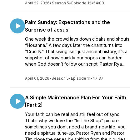
April 22, 2026
•
Season 5
•
Episode 12
•
54:08
Palm Sunday: Expectations and the
Surprise of Jesus
One week the crowd lays down cloaks and shouts
“Hosanna.” A few days later the chant turns into
“Crucify.” That swing isn’t just ancient history, it’s a
snapshot of how quickly our hopes can harden
when God doesn’t follow our script. Pastor Rya...
April 01, 2026
•
Season 5
•
Episode 11
•
47:37
A Simple Maintenance Plan For Your Faith
[Part 2]
Your faith can be real and still feel out of sync.
That’s why we love the “In The Shop” picture:
sometimes you don’t need a brand-new life, you
need a spiritual tune-up. Pastor Ryan and Pastor
Tim close the series by shifting from the big idea ...