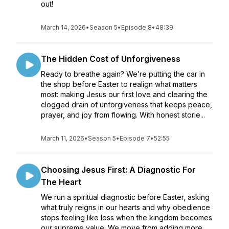
out!
March 14, 2026
•
Season 5
•
Episode 8
•
48:39
The Hidden Cost of Unforgiveness
Ready to breathe again? We’re putting the car in
the shop before Easter to realign what matters
most: making Jesus our first love and clearing the
clogged drain of unforgiveness that keeps peace,
prayer, and joy from flowing. With honest storie...
March 11, 2026
•
Season 5
•
Episode 7
•
52:55
Choosing Jesus First: A Diagnostic For
The Heart
We run a spiritual diagnostic before Easter, asking
what truly reigns in our hearts and why obedience
stops feeling like loss when the kingdom becomes
our supreme value. We move from adding more