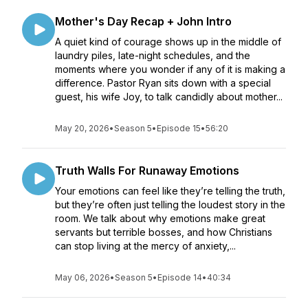
Mother's Day Recap + John Intro
A quiet kind of courage shows up in the middle of
laundry piles, late-night schedules, and the
moments where you wonder if any of it is making a
difference. Pastor Ryan sits down with a special
guest, his wife Joy, to talk candidly about mother...
May 20, 2026
•
Season 5
•
Episode 15
•
56:20
Truth Walls For Runaway Emotions
Your emotions can feel like they’re telling the truth,
but they’re often just telling the loudest story in the
room. We talk about why emotions make great
servants but terrible bosses, and how Christians
can stop living at the mercy of anxiety,...
May 06, 2026
•
Season 5
•
Episode 14
•
40:34