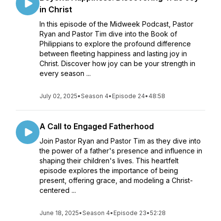
in Christ
In this episode of the Midweek Podcast, Pastor
Ryan and Pastor Tim dive into the Book of
Philippians to explore the profound difference
between fleeting happiness and lasting joy in
Christ. Discover how joy can be your strength in
every season ...
July 02, 2025
•
Season 4
•
Episode 24
•
48:58
A Call to Engaged Fatherhood
Join Pastor Ryan and Pastor Tim as they dive into
the power of a father's presence and influence in
shaping their children's lives. This heartfelt
episode explores the importance of being
present, offering grace, and modeling a Christ-
centered ...
June 18, 2025
•
Season 4
•
Episode 23
•
52:28