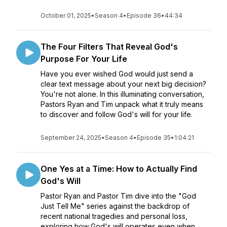
October 01, 2025
•
Season 4
•
Episode 36
•
44:34
The Four Filters That Reveal God's
Purpose For Your Life
Have you ever wished God would just send a
clear text message about your next big decision?
You're not alone. In this illuminating conversation,
Pastors Ryan and Tim unpack what it truly means
to discover and follow God's will for your life.
September 24, 2025
•
Season 4
•
Episode 35
•
1:04:21
One Yes at a Time: How to Actually Find
God's Will
Pastor Ryan and Pastor Tim dive into the "God
Just Tell Me" series against the backdrop of
recent national tragedies and personal loss,
exploring how God's will operates even when