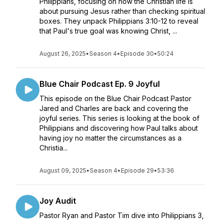
Philippians, focusing on how the Christian life is
about pursuing Jesus rather than checking spiritual
boxes. They unpack Philippians 3:10-12 to reveal
that Paul's true goal was knowing Christ, ...
August 26, 2025
•
Season 4
•
Episode 30
•
50:24
Blue Chair Podcast Ep. 9 Joyful
This episode on the Blue Chair Podcast Pastor
Jared and Charles are back and covering the
joyful series. This series is looking at the book of
Philippians and discovering how Paul talks about
having joy no matter the circumstances as a
Christia...
August 09, 2025
•
Season 4
•
Episode 29
•
53:36
Joy Audit
Pastor Ryan and Pastor Tim dive into Philippians 3,