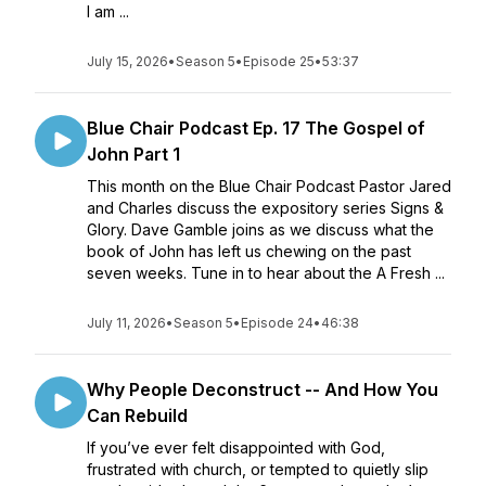
I am ...
July 15, 2026
•
Season 5
•
Episode 25
•
53:37
Blue Chair Podcast Ep. 17 The Gospel of
John Part 1
This month on the Blue Chair Podcast Pastor Jared
and Charles discuss the expository series Signs &
Glory. Dave Gamble joins as we discuss what the
book of John has left us chewing on the past
seven weeks. Tune in to hear about the A Fresh ...
July 11, 2026
•
Season 5
•
Episode 24
•
46:38
Why People Deconstruct -- And How You
Can Rebuild
If you’ve ever felt disappointed with God,
frustrated with church, or tempted to quietly slip