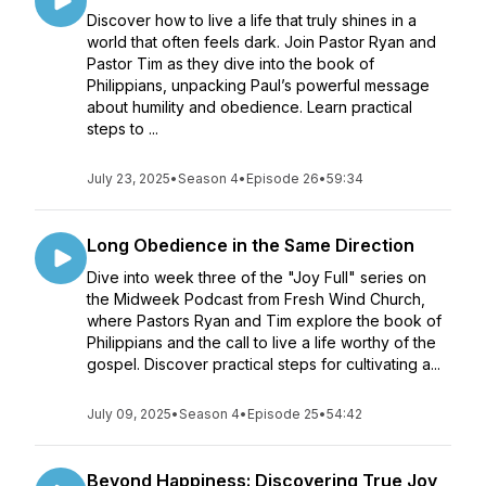
Discover how to live a life that truly shines in a
world that often feels dark. Join Pastor Ryan and
Pastor Tim as they dive into the book of
Philippians, unpacking Paul’s powerful message
about humility and obedience. Learn practical
steps to ...
July 23, 2025
•
Season 4
•
Episode 26
•
59:34
Long Obedience in the Same Direction
Dive into week three of the "Joy Full" series on
the Midweek Podcast from Fresh Wind Church,
where Pastors Ryan and Tim explore the book of
Philippians and the call to live a life worthy of the
gospel. Discover practical steps for cultivating a...
July 09, 2025
•
Season 4
•
Episode 25
•
54:42
Beyond Happiness: Discovering True Joy