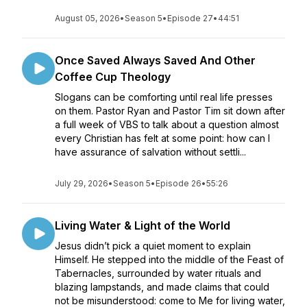
August 05, 2026
•
Season 5
•
Episode 27
•
44:51
Once Saved Always Saved And Other
Coffee Cup Theology
Slogans can be comforting until real life presses
on them. Pastor Ryan and Pastor Tim sit down after
a full week of VBS to talk about a question almost
every Christian has felt at some point: how can I
have assurance of salvation without settli...
July 29, 2026
•
Season 5
•
Episode 26
•
55:26
Living Water & Light of the World
Jesus didn’t pick a quiet moment to explain
Himself. He stepped into the middle of the Feast of
Tabernacles, surrounded by water rituals and
blazing lampstands, and made claims that could
not be misunderstood: come to Me for living water,