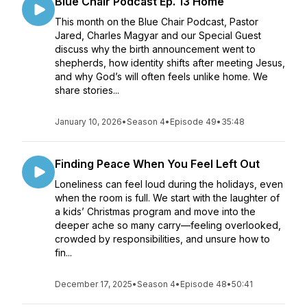
Blue Chair Podcast Ep. 13 Home
This month on the Blue Chair Podcast, Pastor
Jared, Charles Magyar and our Special Guest
discuss why the birth announcement went to
shepherds, how identity shifts after meeting Jesus,
and why God’s will often feels unlike home. We
share stories...
January 10, 2026
•
Season 4
•
Episode 49
•
35:48
Finding Peace When You Feel Left Out
Loneliness can feel loud during the holidays, even
when the room is full. We start with the laughter of
a kids’ Christmas program and move into the
deeper ache so many carry—feeling overlooked,
crowded by responsibilities, and unsure how to
fin...
December 17, 2025
•
Season 4
•
Episode 48
•
50:41