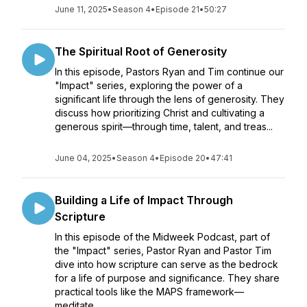
June 11, 2025
•
Season 4
•
Episode 21
•
50:27
The Spiritual Root of Generosity
In this episode, Pastors Ryan and Tim continue our
"Impact" series, exploring the power of a
significant life through the lens of generosity. They
discuss how prioritizing Christ and cultivating a
generous spirit—through time, talent, and treas...
June 04, 2025
•
Season 4
•
Episode 20
•
47:41
Building a Life of Impact Through
Scripture
In this episode of the Midweek Podcast, part of
the "Impact" series, Pastor Ryan and Pastor Tim
dive into how scripture can serve as the bedrock
for a life of purpose and significance. They share
practical tools like the MAPS framework—
meditate...