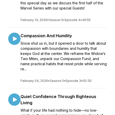
this special day as we discuss the first half of the
Marvel Series with our special Guests!
February 14, 2026
•
Season 5
•
Episode 4
•
46:55
Compassion And Humility
Snow shut us in, but it opened a door to talk about
compassion with boundaries and humility that
keeps God at the center. We reframe the Widow’s
Two Mites, unpack our Compassion Fund, and
name practical habits that resist pride while serving
re...
February 04, 2026
•
Season 5
•
Episode 3
•
50:30
Quiet Confidence Through Righteous
Living
What if your life had nothing to hide—no low-