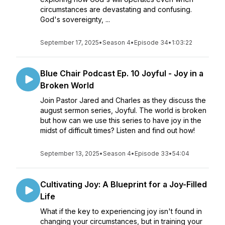
circumstances are devastating and confusing.
God's sovereignty, ...
September 17, 2025
•
Season 4
•
Episode 34
•
1:03:22
Blue Chair Podcast Ep. 10 Joyful - Joy in a
Broken World
Join Pastor Jared and Charles as they discuss the
august sermon series, Joyful. The world is broken
but how can we use this series to have joy in the
midst of difficult times? Listen and find out how!
September 13, 2025
•
Season 4
•
Episode 33
•
54:04
Cultivating Joy: A Blueprint for a Joy-Filled
Life
What if the key to experiencing joy isn't found in
changing your circumstances, but in training your