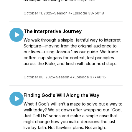
October 11, 2025
•
Season 4
•
Episode 38
•
50:18
The Interpretive Journey
We walk through a simple, faithful way to interpret
Scripture—moving from the original audience to
our lives—using Joshua 1 as our guide. We trade
coffee-cup slogans for context, test principles
across the Bible, and finish with clear next step...
October 08, 2025
•
Season 4
•
Episode 37
•
46:15
Finding God's Will Along the Way
What if God’s will isn’t a maze to solve but a way to
walk today? We sit down after wrapping our “God,
Just Tell Us” series and make a simple case that
might change how you make decisions: the just
live by faith. Not flawless plans. Not airtigh...