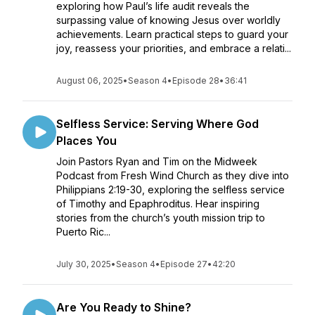
exploring how Paul’s life audit reveals the
surpassing value of knowing Jesus over worldly
achievements. Learn practical steps to guard your
joy, reassess your priorities, and embrace a relati...
August 06, 2025
•
Season 4
•
Episode 28
•
36:41
Selfless Service: Serving Where God
Places You
Join Pastors Ryan and Tim on the Midweek
Podcast from Fresh Wind Church as they dive into
Philippians 2:19-30, exploring the selfless service
of Timothy and Epaphroditus. Hear inspiring
stories from the church’s youth mission trip to
Puerto Ric...
July 30, 2025
•
Season 4
•
Episode 27
•
42:20
Are You Ready to Shine?