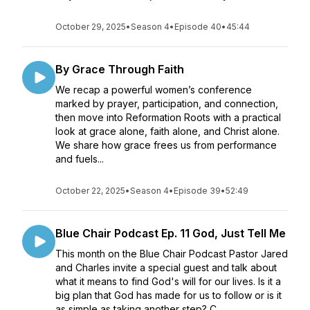
October 29, 2025
•
Season 4
•
Episode 40
•
45:44
By Grace Through Faith
We recap a powerful women’s conference
marked by prayer, participation, and connection,
then move into Reformation Roots with a practical
look at grace alone, faith alone, and Christ alone.
We share how grace frees us from performance
and fuels...
October 22, 2025
•
Season 4
•
Episode 39
•
52:49
Blue Chair Podcast Ep. 11 God, Just Tell Me
This month on the Blue Chair Podcast Pastor Jared
and Charles invite a special guest and talk about
what it means to find God's will for our lives. Is it a
big plan that God has made for us to follow or is it
as simple as taking another step? C...