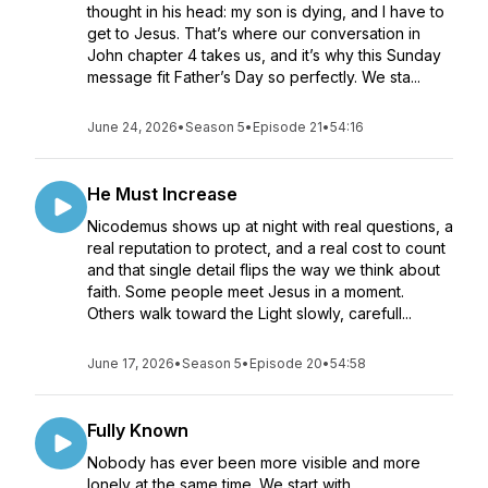
thought in his head: my son is dying, and I have to
get to Jesus. That’s where our conversation in
John chapter 4 takes us, and it’s why this Sunday
message fit Father’s Day so perfectly. We sta...
June 24, 2026
•
Season 5
•
Episode 21
•
54:16
He Must Increase
Nicodemus shows up at night with real questions, a
real reputation to protect, and a real cost to count
and that single detail flips the way we think about
faith. Some people meet Jesus in a moment.
Others walk toward the Light slowly, carefull...
June 17, 2026
•
Season 5
•
Episode 20
•
54:58
Fully Known
Nobody has ever been more visible and more
lonely at the same time. We start with