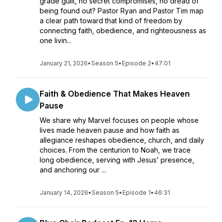
grade guilt, no secret compromises, no dread of
being found out? Pastor Ryan and Pastor Tim map
a clear path toward that kind of freedom by
connecting faith, obedience, and righteousness as
one livin...
January 21, 2026
•
Season 5
•
Episode 2
•
47:01
Faith & Obedience That Makes Heaven
Pause
We share why Marvel focuses on people whose
lives made heaven pause and how faith as
allegiance reshapes obedience, church, and daily
choices. From the centurion to Noah, we trace
long obedience, serving with Jesus’ presence,
and anchoring our ...
January 14, 2026
•
Season 5
•
Episode 1
•
46:31