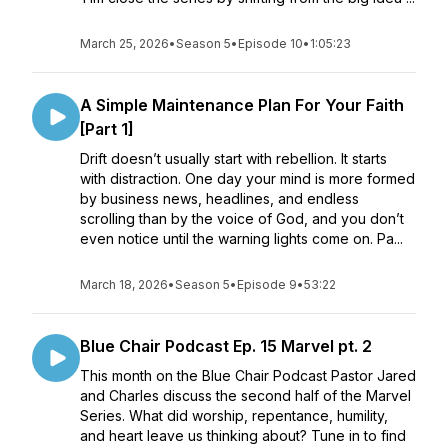
March 25, 2026
•
Season 5
•
Episode 10
•
1:05:23
A Simple Maintenance Plan For Your Faith
[Part 1]
Drift doesn’t usually start with rebellion. It starts
with distraction. One day your mind is more formed
by business news, headlines, and endless
scrolling than by the voice of God, and you don’t
even notice until the warning lights come on. Pa...
March 18, 2026
•
Season 5
•
Episode 9
•
53:22
Blue Chair Podcast Ep. 15 Marvel pt. 2
This month on the Blue Chair Podcast Pastor Jared
and Charles discuss the second half of the Marvel
Series. What did worship, repentance, humility,
and heart leave us thinking about? Tune in to find