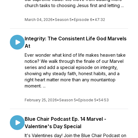
church tasks to choosing Jesus first and letting ...
March 04, 2026
•
Season 5
•
Episode 6
•
47:32
Integrity: The Consistent Life God Marvels
At
Ever wonder what kind of life makes heaven take
notice? We walk through the finale of our Marvel
series and add a special episode on integrity,
showing why steady faith, honest habits, and a
right heart matter more than any mountaintop
moment. ...
February 25, 2026
•
Season 5
•
Episode 5
•
54:53
Blue Chair Podcast Ep. 14 Marvel -
Valentine's Day Special
It's Valentines day! Join the Blue Chair Podcast on