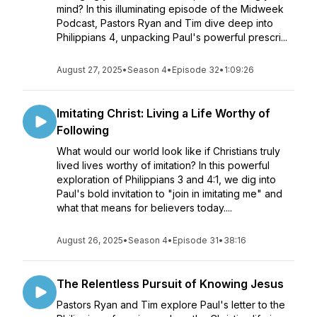
mind? In this illuminating episode of the Midweek
Podcast, Pastors Ryan and Tim dive deep into
Philippians 4, unpacking Paul's powerful prescri...
August 27, 2025
•
Season 4
•
Episode 32
•
1:09:26
Imitating Christ: Living a Life Worthy of
Following
What would our world look like if Christians truly
lived lives worthy of imitation? In this powerful
exploration of Philippians 3 and 4:1, we dig into
Paul's bold invitation to "join in imitating me" and
what that means for believers today....
August 26, 2025
•
Season 4
•
Episode 31
•
38:16
The Relentless Pursuit of Knowing Jesus
Pastors Ryan and Tim explore Paul's letter to the