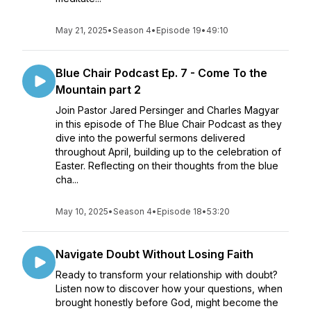
May 21, 2025
•
Season 4
•
Episode 19
•
49:10
Blue Chair Podcast Ep. 7 - Come To the
Mountain part 2
Join Pastor Jared Persinger and Charles Magyar
in this episode of The Blue Chair Podcast as they
dive into the powerful sermons delivered
throughout April, building up to the celebration of
Easter. Reflecting on their thoughts from the blue
cha...
May 10, 2025
•
Season 4
•
Episode 18
•
53:20
Navigate Doubt Without Losing Faith
Ready to transform your relationship with doubt?
Listen now to discover how your questions, when
brought honestly before God, might become the