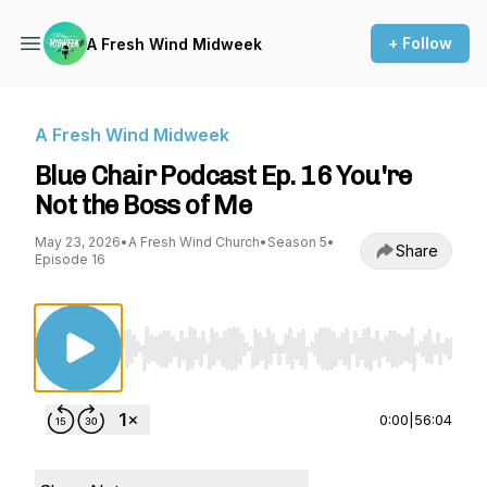
+ Follow
A Fresh Wind Midweek
A Fresh Wind Midweek
Blue Chair Podcast Ep. 16 You're
Not the Boss of Me
May 23, 2026
•
A Fresh Wind Church
•
Season 5
•
Share
Episode 16
Use Left/Right to seek, Home/End to jump to st
0:00
|
56:04