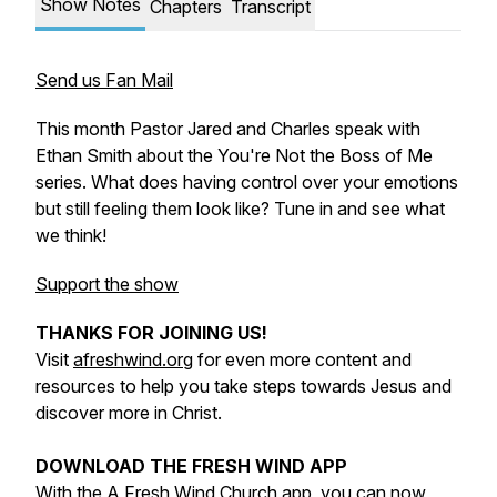
Show Notes
Chapters
Transcript
Send us Fan Mail
This month Pastor Jared and Charles speak with
Ethan Smith about the You're Not the Boss of Me
series. What does having control over your emotions
but still feeling them look like? Tune in and see what
we think!
Support the show
THANKS FOR JOINING US!
Visit
afreshwind.org
for even more content and
resources to help you take steps towards Jesus and
discover more in Christ.
DOWNLOAD THE FRESH WIND APP
With the
A Fresh Wind Church app
, you can now