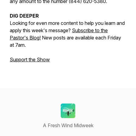
any amount to the number (844) 620-5380.
DIG DEEPER
Looking for even more content to help you learn and
apply this week's message?
Subscribe to the
Pastor's Blog!
New posts are available each Friday
at 7am.
Support the Show
A Fresh Wind Midweek