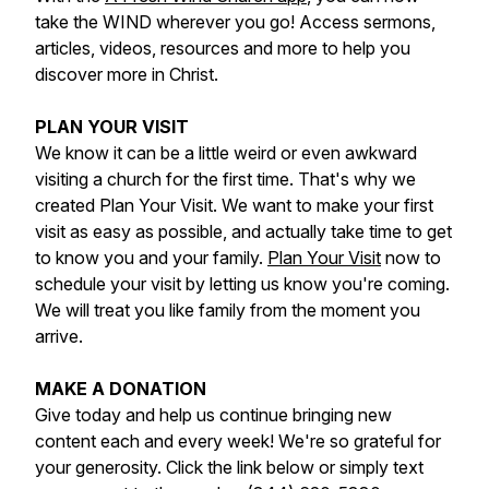
take the WIND wherever you go! Access sermons,
articles, videos, resources and more to help you
discover more in Christ.
PLAN YOUR VISIT
We know it can be a little weird or even awkward
visiting a church for the first time. That's why we
created Plan Your Visit. We want to make your first
visit as easy as possible, and actually take time to get
to know you and your family.
Plan Your Visit
now to
schedule your visit by letting us know you're coming.
We will treat you like family from the moment you
arrive.
MAKE A DONATION
Give today and help us continue bringing new
content each and every week! We're so grateful for
your generosity. Click the link below or simply text