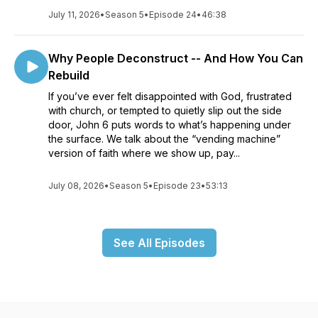
July 11, 2026
•
Season 5
•
Episode 24
•
46:38
Why People Deconstruct -- And How You Can
Rebuild
If you’ve ever felt disappointed with God, frustrated
with church, or tempted to quietly slip out the side
door, John 6 puts words to what’s happening under
the surface. We talk about the “vending machine”
version of faith where we show up, pay...
July 08, 2026
•
Season 5
•
Episode 23
•
53:13
See All Episodes