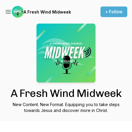
+ Follow
A Fresh Wind Midweek
A Fresh Wind Midweek
New Content. New Format. Equipping you to take steps
towards Jesus and discover more in Christ.