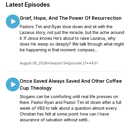
Latest Episodes
Grief, Hope, And The Power Of Resurrection
Pastors Tim and Ryan slow down and sit with the
Lazarus story, not just the miracle, but the ache around
it. If Jesus knows He’s about to raise Lazarus, why
does He weep so deeply? We talk through what might
be happening in that moment: compass...
August 05, 2026
•
Season 5
•
Episode 27
•
44:51
Once Saved Always Saved And Other Coffee
Cup Theology
Slogans can be comforting until real life presses on
them. Pastor Ryan and Pastor Tim sit down after a full
week of VBS to talk about a question almost every
Christian has felt at some point: how can I have
assurance of salvation without settli...