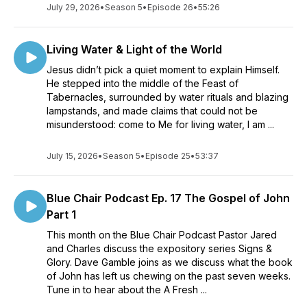
July 29, 2026
•
Season 5
•
Episode 26
•
55:26
Living Water & Light of the World
Jesus didn’t pick a quiet moment to explain Himself.
He stepped into the middle of the Feast of
Tabernacles, surrounded by water rituals and blazing
lampstands, and made claims that could not be
misunderstood: come to Me for living water, I am ...
July 15, 2026
•
Season 5
•
Episode 25
•
53:37
Blue Chair Podcast Ep. 17 The Gospel of John
Part 1
This month on the Blue Chair Podcast Pastor Jared
and Charles discuss the expository series Signs &
Glory. Dave Gamble joins as we discuss what the book
of John has left us chewing on the past seven weeks.
Tune in to hear about the A Fresh ...