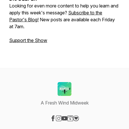
Looking for even more content to help you learn and
apply this week's message?
Subscribe to the
Pastor's Blog!
New posts are available each Friday
at 7am.
Support the Show
A Fresh Wind Midweek
Visit our Facebook page
Visit our Instagram page
Visit our YouTube page
Visit our Website page
Visit our Donation page