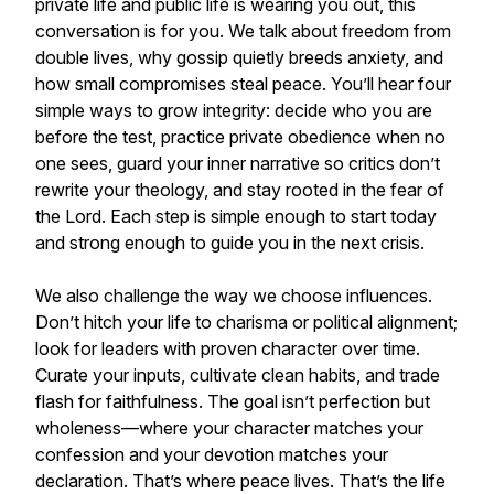
private life and public life is wearing you out, this
conversation is for you. We talk about freedom from
double lives, why gossip quietly breeds anxiety, and
how small compromises steal peace. You’ll hear four
simple ways to grow integrity: decide who you are
before the test, practice private obedience when no
one sees, guard your inner narrative so critics don’t
rewrite your theology, and stay rooted in the fear of
the Lord. Each step is simple enough to start today
and strong enough to guide you in the next crisis.
We also challenge the way we choose influences.
Don’t hitch your life to charisma or political alignment;
look for leaders with proven character over time.
Curate your inputs, cultivate clean habits, and trade
flash for faithfulness. The goal isn’t perfection but
wholeness—where your character matches your
confession and your devotion matches your
declaration. That’s where peace lives. That’s the life