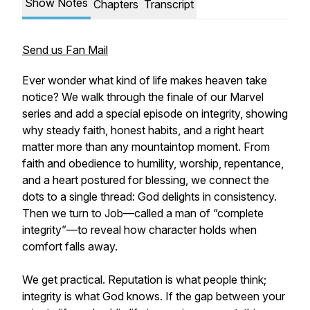
Show Notes
Chapters
Transcript
Send us Fan Mail
Ever wonder what kind of life makes heaven take
notice? We walk through the finale of our Marvel
series and add a special episode on integrity, showing
why steady faith, honest habits, and a right heart
matter more than any mountaintop moment. From
faith and obedience to humility, worship, repentance,
and a heart postured for blessing, we connect the
dots to a single thread: God delights in consistency.
Then we turn to Job—called a man of “complete
integrity”—to reveal how character holds when
comfort falls away.
We get practical. Reputation is what people think;
integrity is what God knows. If the gap between your