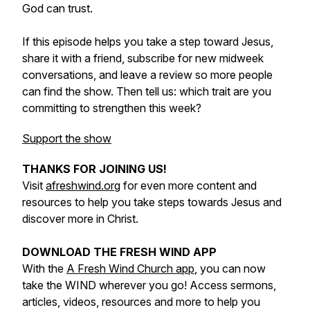
God can trust.
If this episode helps you take a step toward Jesus,
share it with a friend, subscribe for new midweek
conversations, and leave a review so more people
can find the show. Then tell us: which trait are you
committing to strengthen this week?
Support the show
THANKS FOR JOINING US!
Visit
afreshwind.org
for even more content and
resources to help you take steps towards Jesus and
discover more in Christ.
DOWNLOAD THE FRESH WIND APP
With the
A Fresh Wind Church app
, you can now
take the WIND wherever you go! Access sermons,
articles, videos, resources and more to help you