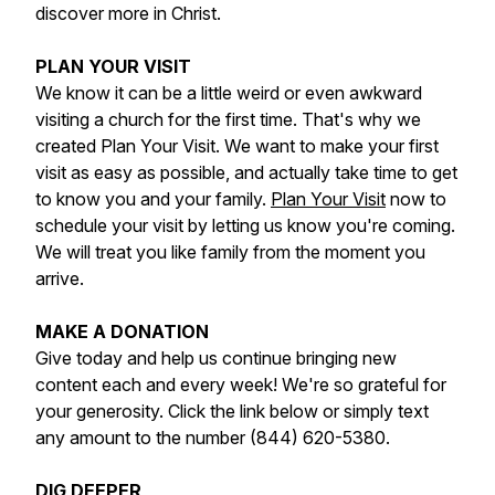
discover more in Christ.
PLAN YOUR VISIT
We know it can be a little weird or even awkward
visiting a church for the first time. That's why we
created Plan Your Visit. We want to make your first
visit as easy as possible, and actually take time to get
to know you and your family.
Plan Your Visit
now to
schedule your visit by letting us know you're coming.
We will treat you like family from the moment you
arrive.
MAKE A DONATION
Give today and help us continue bringing new
content each and every week! We're so grateful for
your generosity. Click the link below or simply text
any amount to the number (844) 620-5380.
DIG DEEPER