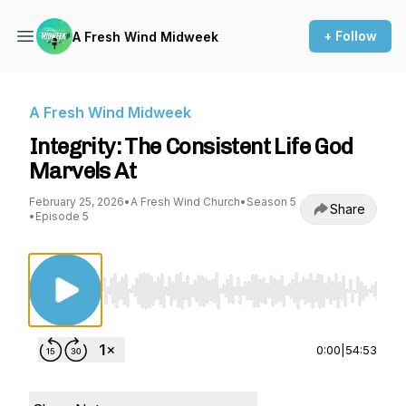
+ Follow
A Fresh Wind Midweek
A Fresh Wind Midweek
Integrity: The Consistent Life God
Marvels At
February 25, 2026
•
A Fresh Wind Church
•
Season 5
Share
•
Episode 5
Use Left/Right to seek, Home/End to jump to st
0:00
|
54:53