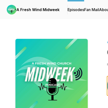
A Fresh Wind Midweek
Episodes
Fan Mail
Abou