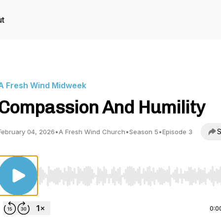
t
A Fresh Wind Midweek
Compassion And Humility
S
February 04, 2026
•
A Fresh Wind Church
•
Season 5
•
Episode 3
Use Left/Right to seek, Home/End to jump to start o
0:0