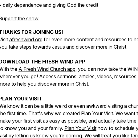
• daily dependence and giving God the credit
Support the show
THANKS FOR JOINING US!
Visit
afreshwind.org
for even more content and resources to h
you take steps towards Jesus and discover more in Christ.
DOWNLOAD THE FRESH WIND APP
With the
A Fresh Wind Church app
, you can now take the WI
wherever you go! Access sermons, articles, videos, resources
more to help you discover more in Christ.
PLAN YOUR VISIT
We know it can be a little weird or even awkward visiting a chu
the first time. That's why we created Plan Your Visit. We want 
make your first visit as easy as possible, and actually take time 
to know you and your family.
Plan Your Visit
now to schedule 
visit by letting us know you're coming. We will treat you like fam