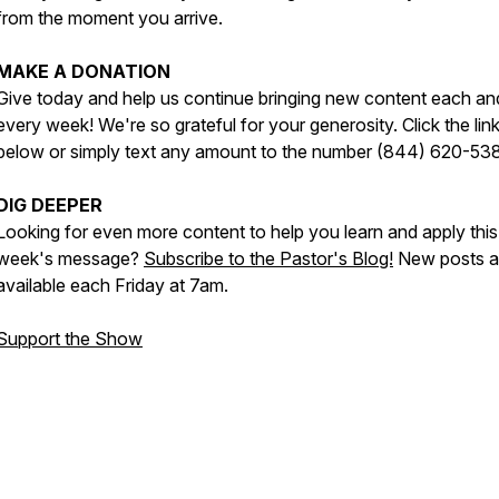
from the moment you arrive.
MAKE A DONATION
Give today and help us continue bringing new content each an
every week! We're so grateful for your generosity. Click the lin
below or simply text any amount to the number (844) 620-53
DIG DEEPER
Looking for even more content to help you learn and apply this
week's message?
Subscribe to the Pastor's Blog!
New posts a
available each Friday at 7am.
Support the Show