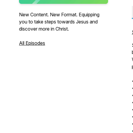
New Content. New Format. Equipping
you to take steps towards Jesus and
discover more in Christ.
All Episodes