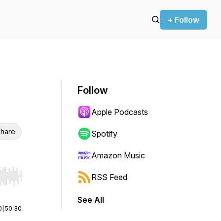
+ Follow
Follow
Apple Podcasts
hare
Spotify
Amazon Music
RSS Feed
r end. Hold shift to jump forward or backward.
See All
0
|
50:30