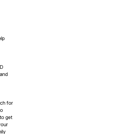
elp
ND
 and
rch for
to
to get
your
ily