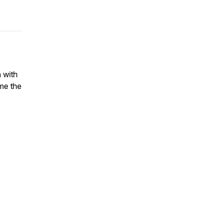
 with
ame the