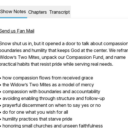
Show Notes
Chapters
Transcript
Send us Fan Mail
Snow shut us in, but it opened a door to talk about compassion
boundaries and humility that keeps God at the center. We refr
Widow’s Two Mites, unpack our Compassion Fund, and name
practical habits that resist pride while serving real needs.
• how compassion flows from received grace
• the Widow’s Two Mites as a model of mercy
• compassion with boundaries and accountability
• avoiding enabling through structure and follow-up
• prayerful discernment on when to say yes or no
• do for one what you wish for all
• humility practices that starve pride
• honoring small churches and unseen faithfulness