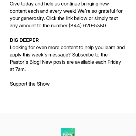
Give today and help us continue bringing new
content each and every week! We're so grateful for
your generosity. Click the link below or simply text
any amount to the number (844) 620-5380.
DIG DEEPER
Looking for even more content to help you learn and
apply this week's message?
Subscribe to the
Pastor's Blog!
New posts are available each Friday
at 7am.
Support the Show