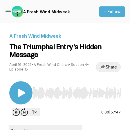
+ Follow
A Fresh Wind Midweek
A Fresh Wind Midweek
The Triumphal Entry's Hidden
Message
April 16, 2025
•
A Fresh Wind Church
•
Season 4
•
Share
Episode 15
Use Left/Right to seek, Home/End to jump to st
0:00
|
57:47