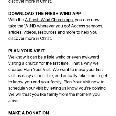
discover more in Christ.
DOWNLOAD THE FRESH WIND APP
With the
A Fresh Wind Church app
, you can now
take the WIND wherever you go! Access sermons,
articles, videos, resources and more to help you
discover more in Christ.
PLAN YOUR VISIT
We know it can be a little weird or even awkward
visiting a church for the first time. That's why we
created Plan Your Visit. We want to make your first
visit as easy as possible, and actually take time to get
to know you and your family.
Plan Your Visit
now to
schedule your visit by letting us know you're coming.
We will treat you like family from the moment you
arrive.
MAKE A DONATION