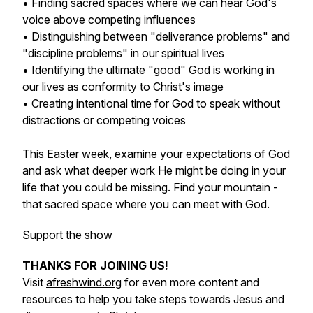
• Finding sacred spaces where we can hear God's
voice above competing influences
• Distinguishing between "deliverance problems" and
"discipline problems" in our spiritual lives
• Identifying the ultimate "good" God is working in
our lives as conformity to Christ's image
• Creating intentional time for God to speak without
distractions or competing voices
This Easter week, examine your expectations of God
and ask what deeper work He might be doing in your
life that you could be missing. Find your mountain -
that sacred space where you can meet with God.
Support the show
THANKS FOR JOINING US!
Visit
afreshwind.org
for even more content and
resources to help you take steps towards Jesus and