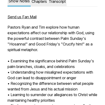
Show Notes
Chapters
Transcript
Send us Fan Mail
Pastors Ryan and Tim explore how human
expectations affect our relationship with God, using
the powerful contrast between Palm Sunday's
"Hosanna!" and Good Friday's "Crucify him!" as a
spiritual metaphor.
• Examining the significance behind Palm Sunday's
palm branches, cloaks, and celebrations
• Understanding how misaligned expectations with
God can lead to disappointment or anger
• Recognizing the difference between what people
wanted from Jesus and his actual mission
• Learning to surrender our allegiances to Christ while
maintaining healthy priorities