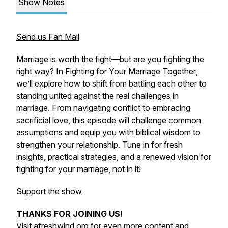
Show Notes
Send us Fan Mail
Marriage is worth the fight—but are you fighting the
right way? In
Fighting for Your Marriage Together
,
we’ll explore how to shift from battling each other to
standing united against the real challenges in
marriage. From navigating conflict to embracing
sacrificial love, this episode will challenge common
assumptions and equip you with biblical wisdom to
strengthen your relationship. Tune in for fresh
insights, practical strategies, and a renewed vision for
fighting
for
your marriage, not
in
it!
Support the show
THANKS FOR JOINING US!
Visit
afreshwind.org
for even more content and