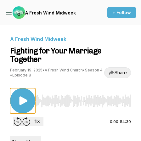
+ Follow
A Fresh Wind Midweek
A Fresh Wind Midweek
Fighting for Your Marriage
Together
February 19, 2025
•
A Fresh Wind Church
•
Season 4
Share
•
Episode 8
Use Left/Right to seek, Home/End to jump to st
0:00
|
54:30