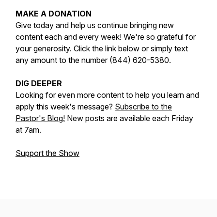
MAKE A DONATION
Give today and help us continue bringing new
content each and every week! We're so grateful for
your generosity. Click the link below or simply text
any amount to the number (844) 620-5380.
DIG DEEPER
Looking for even more content to help you learn and
apply this week's message?
Subscribe to the
Pastor's Blog!
New posts are available each Friday
at 7am.
Support the Show