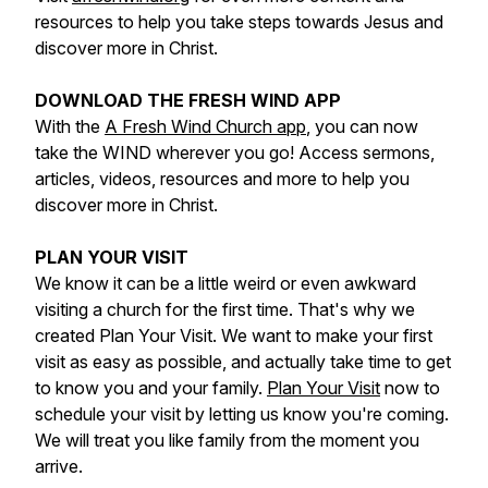
resources to help you take steps towards Jesus and
discover more in Christ.
DOWNLOAD THE FRESH WIND APP
With the
A Fresh Wind Church app
, you can now
take the WIND wherever you go! Access sermons,
articles, videos, resources and more to help you
discover more in Christ.
PLAN YOUR VISIT
We know it can be a little weird or even awkward
visiting a church for the first time. That's why we
created Plan Your Visit. We want to make your first
visit as easy as possible, and actually take time to get
to know you and your family.
Plan Your Visit
now to
schedule your visit by letting us know you're coming.
We will treat you like family from the moment you
arrive.